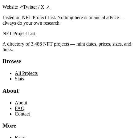
Website
↗
Twitter / X
↗
Listed on NFT Project List. Nothing here is financial advice —
always do your own research.
NFT Project List
A directory of
3,486
NFT projects — mint dates, prices, sizes, and
links.
Browse
All Projects
Stats
About
About
FAQ
Contact
More
Rates