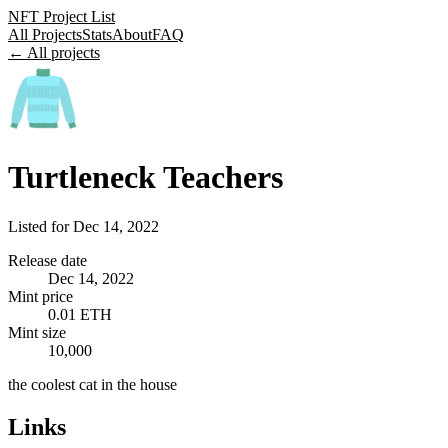
NFT Project List
All Projects
Stats
About
FAQ
← All projects
Turtleneck Teachers
Listed for
Dec 14, 2022
Release date
Dec 14, 2022
Mint price
0.01 ETH
Mint size
10,000
the coolest cat in the house
Links