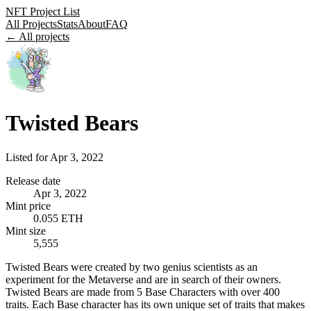
NFT Project List
All Projects
Stats
About
FAQ
← All projects
Twisted Bears
Listed for
Apr 3, 2022
Release date
Apr 3, 2022
Mint price
0.055 ETH
Mint size
5,555
Twisted Bears were created by two genius scientists as an
experiment for the Metaverse and are in search of their owners.
Twisted Bears are made from 5 Base Characters with over 400
traits. Each Base character has its own unique set of traits that makes