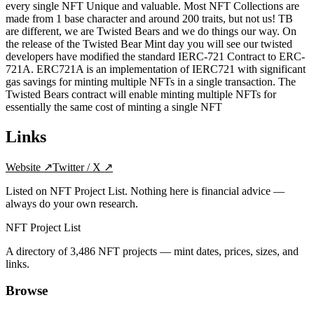
every single NFT Unique and valuable. Most NFT Collections are
made from 1 base character and around 200 traits, but not us! TB
are different, we are Twisted Bears and we do things our way. On
the release of the Twisted Bear Mint day you will see our twisted
developers have modified the standard IERC-721 Contract to ERC-
721A. ERC721A is an implementation of IERC721 with significant
gas savings for minting multiple NFTs in a single transaction. The
Twisted Bears contract will enable minting multiple NFTs for
essentially the same cost of minting a single NFT
Links
Website
↗
Twitter / X
↗
Listed on NFT Project List. Nothing here is financial advice —
always do your own research.
NFT Project List
A directory of
3,486
NFT projects — mint dates, prices, sizes, and
links.
Browse