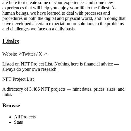
are here to recreate some of your experiences and some new
experiences that will help you enjoy your life to the fullest. As
human beings, we have learned to deal with processes and
procedures in both the digital and physical world, and in doing that
have developed a certain expectation for solutions to the problems
and challenges we face on a daily basis.
Links
Website
↗
Twitter / X
↗
Listed on NFT Project List. Nothing here is financial advice —
always do your own research.
NFT Project List
A directory of
3,486
NFT projects — mint dates, prices, sizes, and
links.
Browse
All Projects
Stats