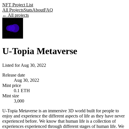
NFT Project List
All Projects
Stats
About
FAQ
← All projects
U-Topia Metaverse
Listed for
Aug 30, 2022
Release date
Aug 30, 2022
Mint price
0.1 ETH
Mint size
3,000
U-Topia Metaverse is an immersive 3D world built for people to
enjoy and experience the different aspects of life as they have never
experienced before. We know that human life is a collection of
experiences experienced through different stages of human life. We