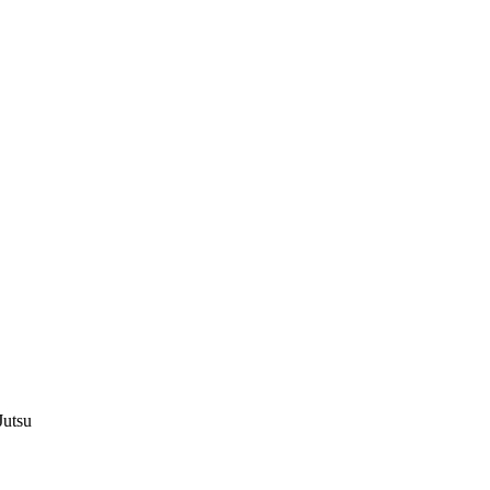
Jutsu