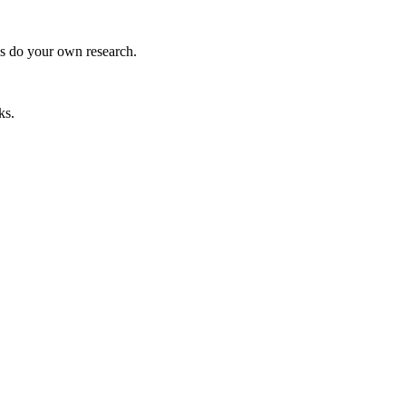
ys do your own research.
ks.