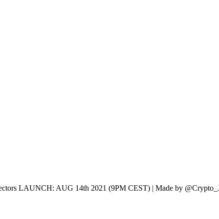
r Collectors LAUNCH: AUG 14th 2021 (9PM CEST) | Made by @Crypto_