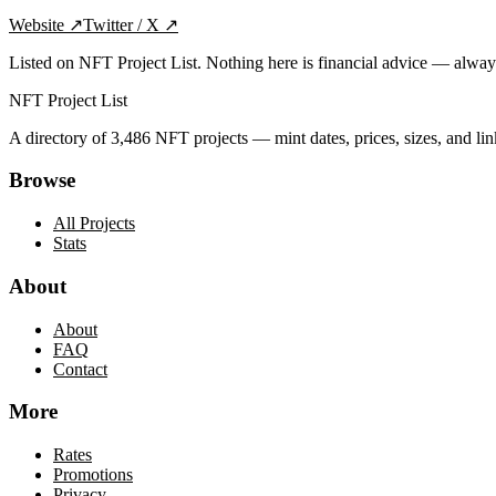
Website
↗
Twitter / X
↗
Listed on NFT Project List. Nothing here is financial advice — alwa
NFT Project List
A directory of
3,486
NFT projects — mint dates, prices, sizes, and lin
Browse
All Projects
Stats
About
About
FAQ
Contact
More
Rates
Promotions
Privacy