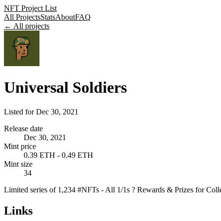
NFT Project List
All Projects
Stats
About
FAQ
← All projects
Universal Soldiers
Listed for
Dec 30, 2021
Release date
Dec 30, 2021
Mint price
0.39 ETH - 0.49 ETH
Mint size
34
Limited series of 1,234 #NFTs - All 1/1s ? Rewards & Prizes fo
Links