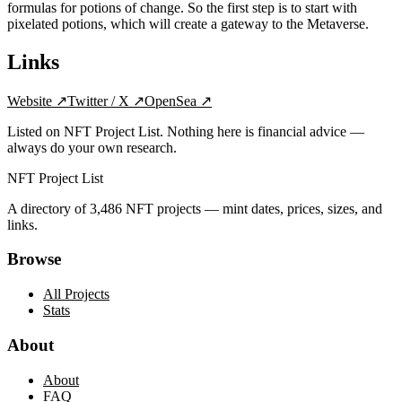
formulas for potions of change. So the first step is to start with
pixelated potions, which will create a gateway to the Metaverse.
Links
Website
↗
Twitter / X
↗
OpenSea
↗
Listed on NFT Project List. Nothing here is financial advice —
always do your own research.
NFT Project List
A directory of
3,486
NFT projects — mint dates, prices, sizes, and
links.
Browse
All Projects
Stats
About
About
FAQ