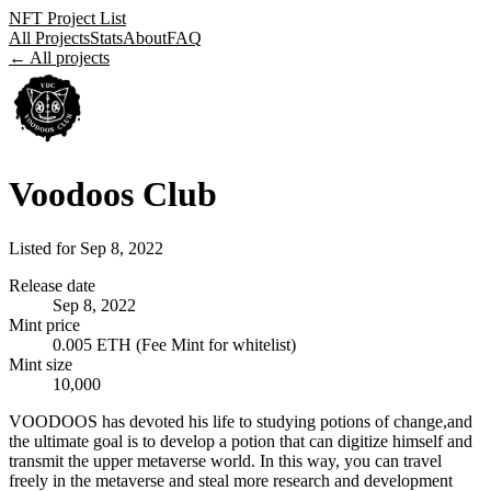
NFT Project List
All Projects
Stats
About
FAQ
← All projects
Voodoos Club
Listed for
Sep 8, 2022
Release date
Sep 8, 2022
Mint price
0.005 ETH (Fee Mint for whitelist)
Mint size
10,000
VOODOOS has devoted his life to studying potions of change,and
the ultimate goal is to develop a potion that can digitize himself and
transmit the upper metaverse world. In this way, you can travel
freely in the metaverse and steal more research and development