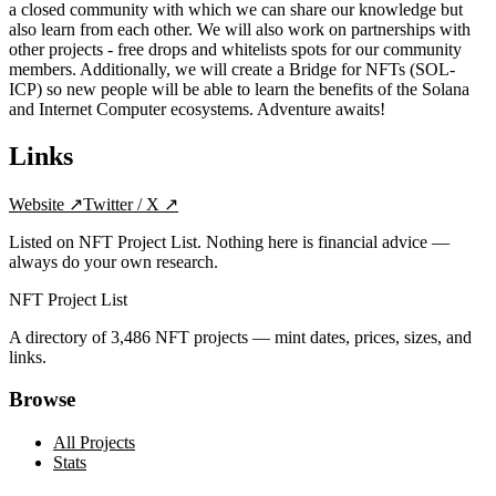
a closed community with which we can share our knowledge but
also learn from each other. We will also work on partnerships with
other projects - free drops and whitelists spots for our community
members. Additionally, we will create a Bridge for NFTs (SOL-
ICP) so new people will be able to learn the benefits of the Solana
and Internet Computer ecosystems. Adventure awaits!
Links
Website
↗
Twitter / X
↗
Listed on NFT Project List. Nothing here is financial advice —
always do your own research.
NFT Project List
A directory of
3,486
NFT projects — mint dates, prices, sizes, and
links.
Browse
All Projects
Stats