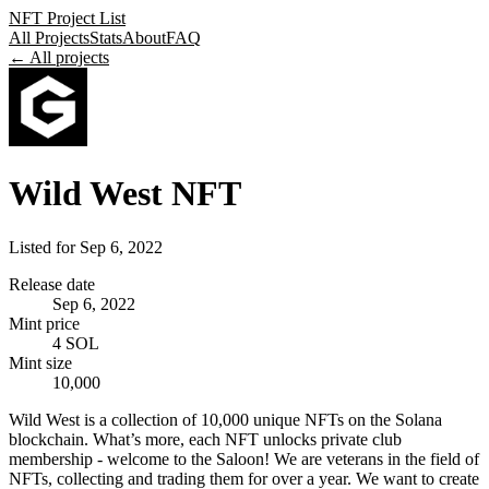
NFT Project List
All Projects
Stats
About
FAQ
← All projects
Wild West NFT
Listed for
Sep 6, 2022
Release date
Sep 6, 2022
Mint price
4 SOL
Mint size
10,000
Wild West is a collection of 10,000 unique NFTs on the Solana
blockchain. What’s more, each NFT unlocks private club
membership - welcome to the Saloon! We are veterans in the field of
NFTs, collecting and trading them for over a year. We want to create