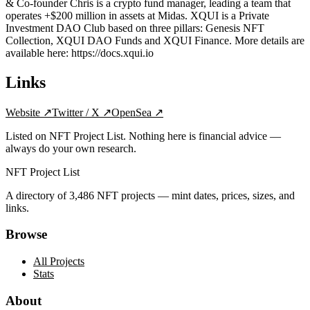
& Co-founder Chris is a crypto fund manager, leading a team that
operates +$200 million in assets at Midas. XQUI is a Private
Investment DAO Club based on three pillars: Genesis NFT
Collection, XQUI DAO Funds and XQUI Finance. More details are
available here: https://docs.xqui.io
Links
Website
↗
Twitter / X
↗
OpenSea
↗
Listed on NFT Project List. Nothing here is financial advice —
always do your own research.
NFT Project List
A directory of
3,486
NFT projects — mint dates, prices, sizes, and
links.
Browse
All Projects
Stats
About