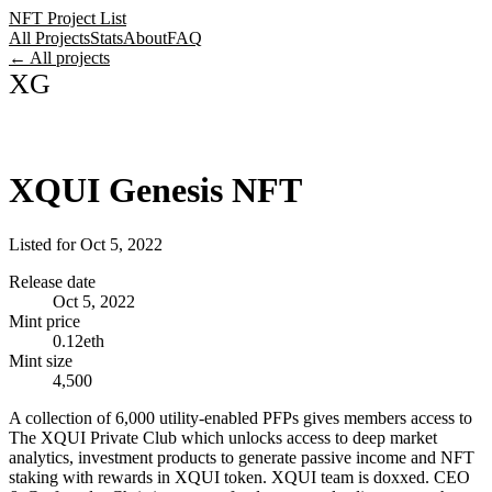
NFT Project List
All Projects
Stats
About
FAQ
← All projects
XG
XQUI Genesis NFT
Listed for
Oct 5, 2022
Release date
Oct 5, 2022
Mint price
0.12eth
Mint size
4,500
A collection of 6,000 utility-enabled PFPs gives members access to
The XQUI Private Club which unlocks access to deep market
analytics, investment products to generate passive income and NFT
staking with rewards in XQUI token. XQUI team is doxxed. CEO