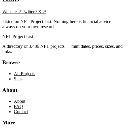
Website
↗
Twitter / X
↗
Listed on NFT Project List. Nothing here is financial advice —
always do your own research.
NFT Project List
A directory of
3,486
NFT projects — mint dates, prices, sizes, and
links.
Browse
All Projects
Stats
About
About
FAQ
Contact
More