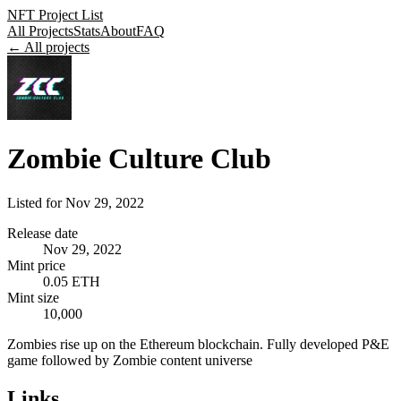
NFT Project List
All Projects
Stats
About
FAQ
← All projects
Zombie Culture Club
Listed for
Nov 29, 2022
Release date
Nov 29, 2022
Mint price
0.05 ETH
Mint size
10,000
Zombies rise up on the Ethereum blockchain. Fully developed P&E
game followed by Zombie content universe
Links